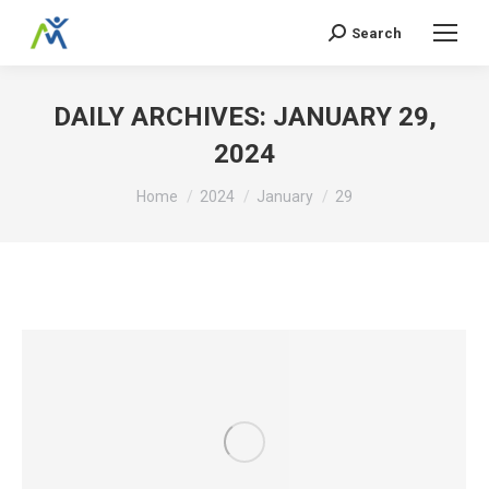
Search
Search:
DAILY ARCHIVES:
JANUARY 29,
2024
You are here:
Home
2024
January
29