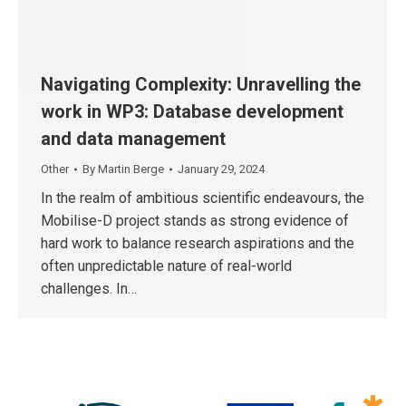
Navigating Complexity: Unravelling the
work in WP3: Database development
and data management
Other
By
Martin Berge
January 29, 2024
In the realm of ambitious scientific endeavours, the
Mobilise-D project stands as strong evidence of
hard work to balance research aspirations and the
often unpredictable nature of real-world
challenges. In…