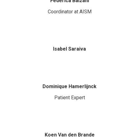
Federica Balzani
Coordinator at AISM
Isabel Saraiva
Dominique Hamerlijnck
Patient Expert
Koen Van den Brande