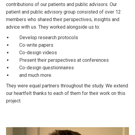
contributions of our patients and public advisors. Our
patient and public advisory group consisted of over 12
members who shared their perspectives, insights and
advice with us. They worked alongside us to:
Develop research protocols
Co-write papers
Co-design videos
Present their perspectives at conferences
Co-design questionnaires
and much more.
They were equal partners throughout the study. We extend
our heartfelt thanks to each of them for their work on this
project.