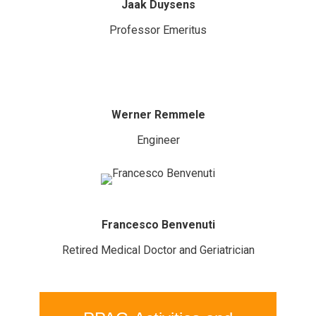
Jaak Duysens
Professor Emeritus
Werner Remmele
Engineer
Francesco Benvenuti
Retired Medical Doctor and Geriatrician