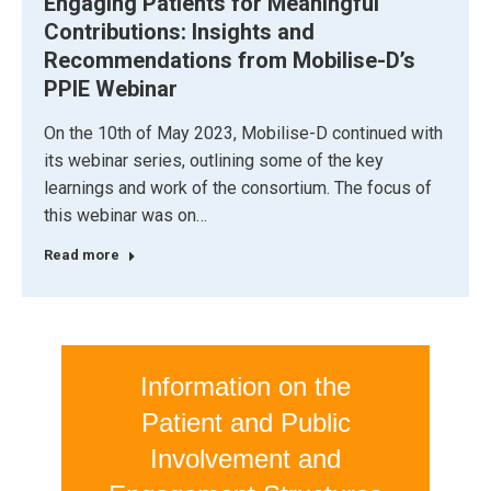
Engaging Patients for Meaningful
Contributions: Insights and
Recommendations from Mobilise-D’s
PPIE Webinar
On the 10th of May 2023, Mobilise-D continued with
its webinar series, outlining some of the key
learnings and work of the consortium. The focus of
this webinar was on…
Read more
Information on the
Patient and Public
Involvement and