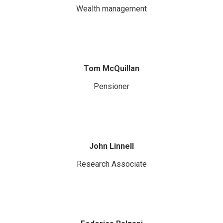
Wealth management
Tom McQuillan
Pensioner
John Linnell
Research Associate