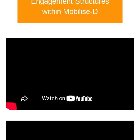
Engagement Structures
within Mobilise-D