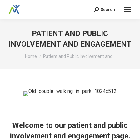
Search
Search:
PATIENT AND PUBLIC
INVOLVEMENT AND ENGAGEMENT
You are here:
Home
Patient and Public Involvement and…
Welcome to our patient and public
involvement and engagement page.