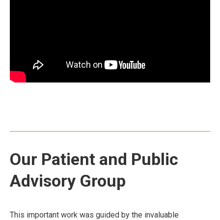
Our Patient and Public
Advisory Group
This important work was guided by the invaluable