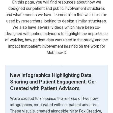
On this page, you will find resources about how we
designed our patient and public involvement structures
and what lessons we have learned from this which can be
used by researchers looking to design similar structures.
We also have several videos which have been co-
designed with patient advisors to highlight the importance
of walking, how patient data was used in the study, and the
impact that patient involvement has had on the work for
Mobilise-D.
New Infographics Highlighting Data
Sharing and Patient Engagement: Co-
Created with Patient Advisors
We’re excited to announce the release of two new
infographics, co-created with our patient advisors!
These visuals, created alongside Nifty Fox Creative,