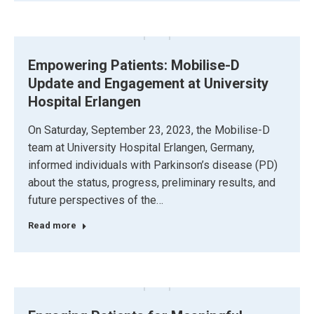
Empowering Patients: Mobilise-D
Update and Engagement at University
Hospital Erlangen
On Saturday, September 23, 2023, the Mobilise-D
team at University Hospital Erlangen, Germany,
informed individuals with Parkinson’s disease (PD)
about the status, progress, preliminary results, and
future perspectives of the…
Read more