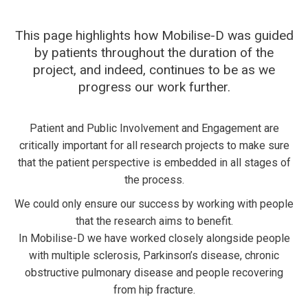
This page highlights how Mobilise-D was guided
by patients throughout the duration of the
project, and indeed, continues to be as we
progress our work further.
Patient and Public Involvement and Engagement are
critically important for all research projects to make sure
that the patient perspective is embedded in all stages of
the process.
We could only ensure our success by working with people
that the research aims to benefit.
In Mobilise-D we have worked closely alongside people
with multiple sclerosis, Parkinson’s disease, chronic
obstructive pulmonary disease and people recovering
from hip fracture.