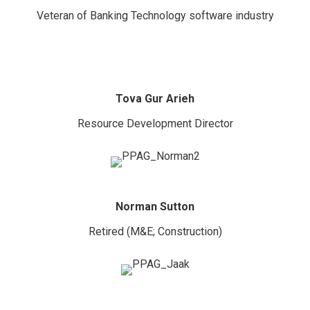
Veteran of Banking Technology software industry
Tova Gur Arieh
Resource Development Director
Norman Sutton
Retired (M&E; Construction)