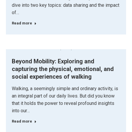
dive into two key topics: data sharing and the impact
of…
Read more
Beyond Mobility: Exploring and
capturing the physical, emotional, and
social experiences of walking
Walking, a seemingly simple and ordinary activity, is
an integral part of our daily lives. But did you know
that it holds the power to reveal profound insights
into our…
Read more