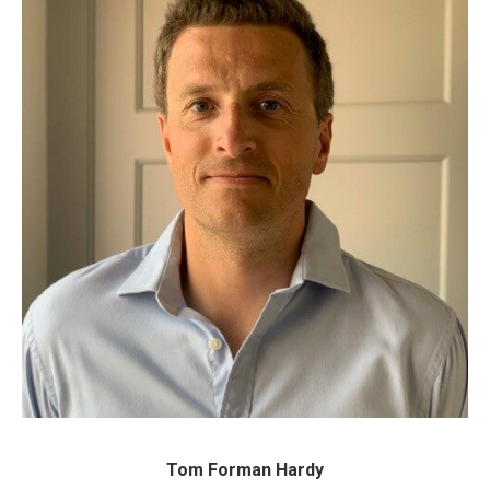
Tom Forman Hardy