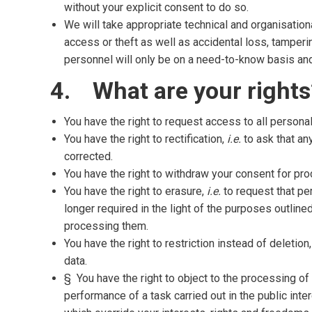
without your explicit consent to do so.
We will take appropriate technical and organisatio
access or theft as well as accidental loss, tamperin
personnel will only be on a need-to-know basis and b
4. What are your rights
You have the right to request access to all persona
You have the right to rectification,
i.e.
to ask that any
corrected.
You have the right to withdraw your consent for pro
You have the right to erasure,
i.e.
to request that pe
longer required in the light of the purposes outline
processing them.
You have the right to restriction instead of deletion
data.
§ You have the right to object to the processing of
performance of a task carried out in the public int