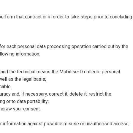
perform that contract or in order to take steps prior to concluding
or each personal data processing operation carried out by the
llowing information:
 and the technical means the Mobilise-D collects personal
well as the legal basis;
cable;
cy and, if necessary, correct it, delete it, restrict the
g or to data portability;
ithdraw your consent;
r information against possible misuse or unauthorised access;