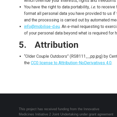
which override your interests, rights and freedoms 
You have the right to data portability,
i.e.
to receive 
format all personal data you have provided to us if
and the processing is carried out by automated me
info@mobilise-d.eu
. An e-mail requesting to exerc
of your personal data beyond what is required for h
5. Attribution
“Older Couple Outdoors” (RS8111__pp.jpg) by Centr
the
CC0 license to Attribution-NoDerivatives 4.0
.
This project has received funding from the Innovative
Medicines Initiative 2 Joint Undertaking under grant agreement