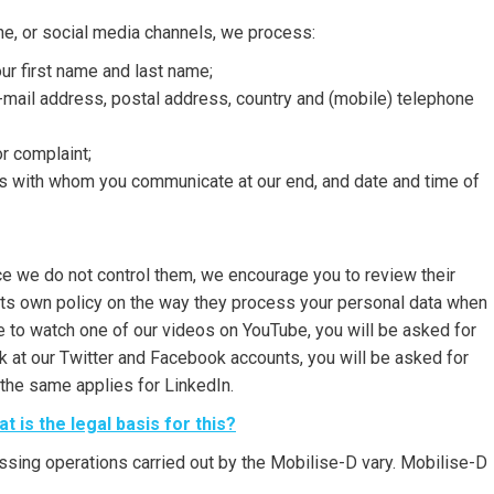
ne, or social media channels, we process:
our first name and last name;
e-mail address, postal address, country and (mobile) telephone
r complaint;
as with whom you communicate at our end, and date and time of
ince we do not control them, we encourage you to review their
 its own policy on the way they process your personal data when
 to watch one of our videos on YouTube, you will be asked for
ok at our Twitter and Facebook accounts, you will be asked for
the same applies for LinkedIn.
 is the legal basis for this?
ssing operations carried out by the Mobilise-D vary. Mobilise-D