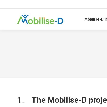
Mobilise-D I
1. The Mobilise-D proje