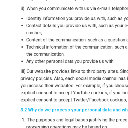
ii) When you communicate with us via e-mail, telepho
Identity information you provide us with, such as y
Contact details you provide us with, such as your 
number;
Content of the communication, such as a question o
Technical information of the communication, such 
the communication;
Any other personal data you provide us with.
iii) Our website provides links to third party sites. S
privacy policies. Also, each social media channel has
you access their websites. For example, if you choose
explicit consent to accept YouTube cookies; if you lo
explicit consent to accept Twitter/Facebook cookies; 
3.2 Why do we process your personal data and what
The purposes and legal bases justifying the proce
processing operations may be based on: