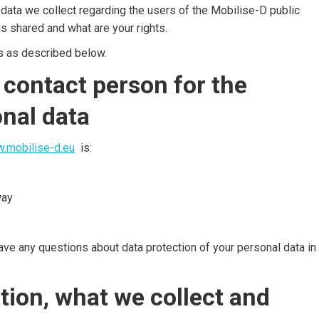
 data we collect regarding the users of the Mobilise-D public
s shared and what are your rights.
s as described below.
 contact person for the
onal data
.mobilise-d.eu
is:
way
have any questions about data protection of your personal data in
tion, what we collect and