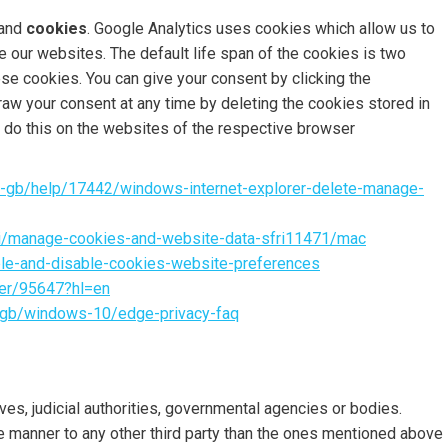
and
cookies
. Google Analytics uses cookies which allow us to
 our websites. The default life span of the cookies is two
ese cookies. You can give your consent by clicking the
raw your consent at any time by deleting the cookies stored in
o do this on the websites of the respective browser
en-gb/help/17442/windows-internet-explorer-delete-manage-
ri/manage-cookies-and-website-data-sfri11471/mac
ble-and-disable-cookies-website-preferences
wer/95647?hl=en
-gb/windows-10/edge-privacy-faq
s, judicial authorities, governmental agencies or bodies.
le manner to any other third party than the ones mentioned above