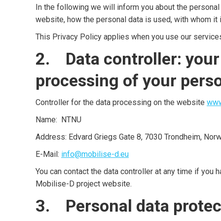
In the following we will inform you about the personal
website, how the personal data is used, with whom it i
This Privacy Policy applies when you use our service
2. Data controller: your
processing of your pers
Controller for the data processing on the website
www
Name: NTNU
Address: Edvard Griegs Gate 8, 7030 Trondheim, Nor
E-Mail:
info@mobilise-d.eu
You can contact the data controller at any time if you 
Mobilise-D project website.
3. Personal data protec