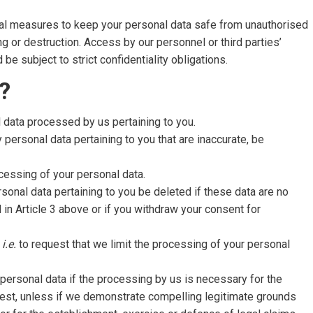
nal measures to keep your personal data safe from unauthorised
g or destruction. Access by our personnel or third parties’
e subject to strict confidentiality obligations.
?
l data processed by us pertaining to you.
 personal data pertaining to you that are inaccurate, be
cessing of your personal data.
rsonal data pertaining to you be deleted if these data are no
d in Article 3 above or if you withdraw your consent for
,
i.e.
to request that we limit the processing of your personal
 personal data if the processing by us is necessary for the
erest, unless if we demonstrate compelling legitimate grounds