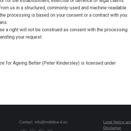
or for the establishment, exercise or defence of legal claims.
from us in a structured, commonly-used and machine-readable
 the processing is based on your consent or a contract with you
ans.
ise a right will not be construed as consent with the processing
andling your request.
e for Ageing Better (Peter Kindersley) is licensed under
Contact: info@mobilise-d.eu
Legal Notice an
Disclaimer
Find us on: