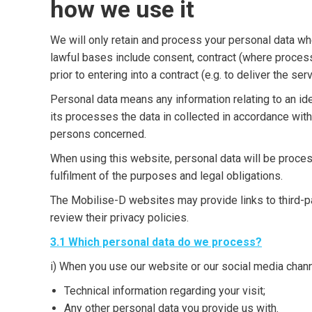
how we use it
We will only retain and process your personal data w
lawful bases include consent, contract (where process
prior to entering into a contract (e.g. to deliver the s
Personal data means any information relating to an iden
its processes the data in collected in accordance wit
persons concerned.
When using this website, personal data will be proces
fulfilment of the purposes and legal obligations.
The Mobilise-D websites may provide links to third-p
review their privacy policies.
3.1 Which personal data do we process?
i) When you use our website or our social media chan
Technical information regarding your visit;
Any other personal data you provide us with.