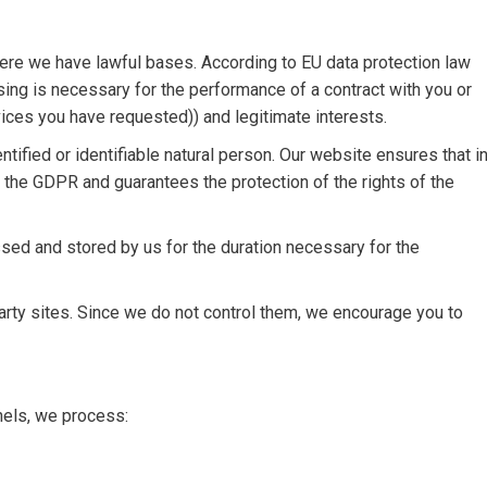
here we have lawful bases. According to EU data protection law
ing is necessary for the performance of a contract with you or
ervices you have requested)) and legitimate interests.
tified or identifiable natural person. Our website ensures that i
h the GDPR and guarantees the protection of the rights of the
sed and stored by us for the duration necessary for the
arty sites. Since we do not control them, we encourage you to
nels, we process: