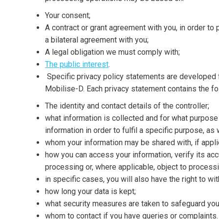
Your consent;
A contract or grant agreement with you, in order to 
a bilateral agreement with you;
A legal obligation we must comply with;
The public interest
.
Specific privacy policy statements are developed f
Mobilise-D. Each privacy statement contains the fo
The identity and contact details of the controller;
what information is collected and for what purpose
information in order to fulfil a specific purpose, as 
whom your information may be shared with, if appli
how you can access your information, verify its accura
processing or, where applicable, object to processin
in specific cases, you will also have the right to w
how long your data is kept;
what security measures are taken to safeguard you
whom to contact if you have queries or complaints.