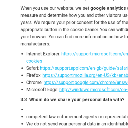
When you use our website, we set
google analytics
measure and determine how you and other visitors use
years. We require your prior consent for the use of th
appropriate button in the cookie banner. You can withd
your browser. You can find more information on how t
manufacturers:
Internet Explorer:
https://support.microsoft.com/
cookies
Safari:
https://support.applcom/en-gb/guide/safa
Firefox:
https://support.mozilla.org/en-US/kb/ena
Chrome:
https://support.google.com/chrome/ans
Microsoft Edge:
http://windows.microsoft.com/en
3.3 Whom do we share your personal data with?
.
competent law enforcement agents or representative
We do not send your personal data in an identifiab