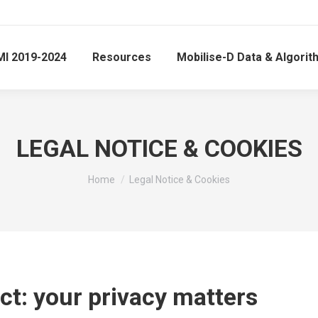
MI 2019-2024
Resources
Mobilise-D Data & Algori
LEGAL NOTICE & COOKIES
You are here:
Home
Legal Notice & Cookies
ct: your privacy matters