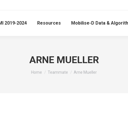
MI 2019-2024
Resources
Mobilise-D Data & Algori
ARNE MUELLER
You are here:
Home
Teammate
Arne Mueller