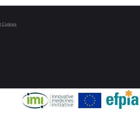
d Cookies