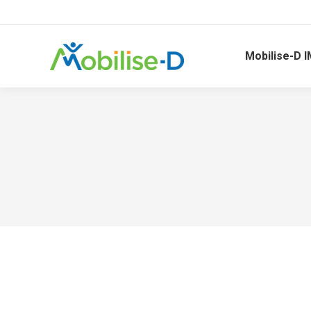
Mobilise-D I