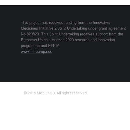
This project has received funding from the Innovative
Medicines Initiative 2 Joint Undertaking under grant agreement
No 820820. This Joint Undertaking receives support from the
European Union’s Horizon 2020 research and innovation
programme and EFPIA.
www.imi.europa.eu
© 2019 Mobilise-D. All rights reserved.