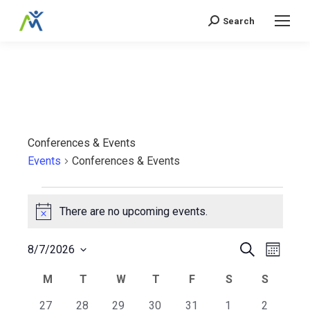
Search
Search:
Conferences & Events
Events
Conferences & Events
Events
There are no upcoming events.
Notice
Events
Even
Search
8/7/2026
Month
Select
View
Search
Calendar
M
MONDAY
T
TUESDAY
W
WEDNESDAY
T
THURSDAY
F
FRIDAY
S
SATURDAY
S
SUNDA
date.
Navi
0
0
0
0
0
0
0
27
28
29
30
31
1
2