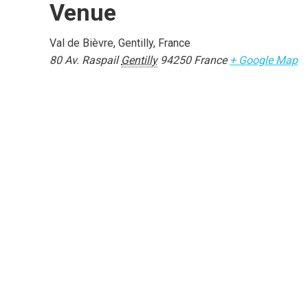
Venue
Val de Bièvre, Gentilly, France
80 Av. Raspail
Gentilly
94250
France
+ Google Map