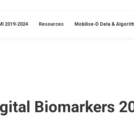
MI 2019-2024
Resources
Mobilise-D Data & Algori
gital Biomarkers 2