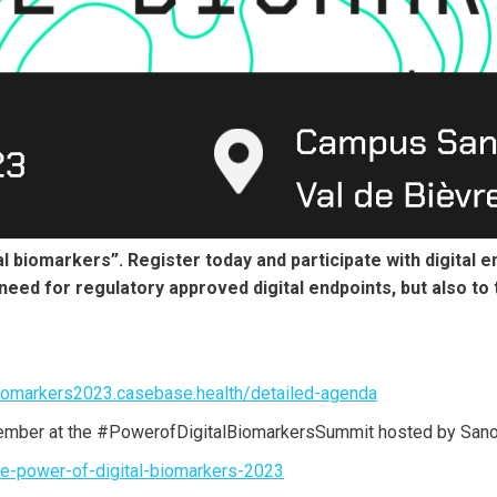
 biomarkers”. Register today and participate with digital e
 need for regulatory approved digital endpoints, but also to 
iomarkers2023.casebase.health/detailed-agenda
vember at the #PowerofDigitalBiomarkersSummit hosted by Sanof
the-power-of-digital-biomarkers-2023