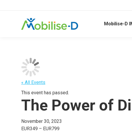
Mobilise-D I
« All Events
This event has passed.
The Power of Di
November 30, 2023
EUR349 – EUR799