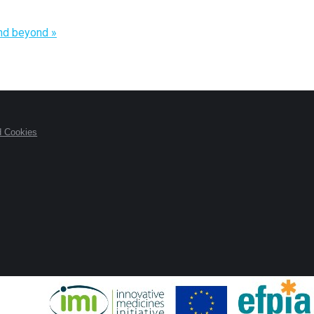
and beyond
»
d Cookies