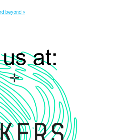
and beyond
»