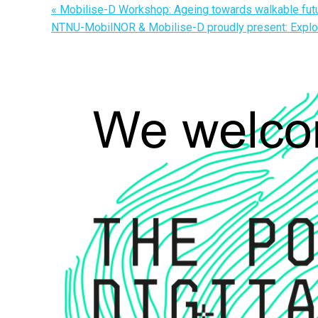
«
Mobilise-D Workshop: Ageing towards walkable fut
NTNU-MobilNOR & Mobilise-D proudly present: Explor