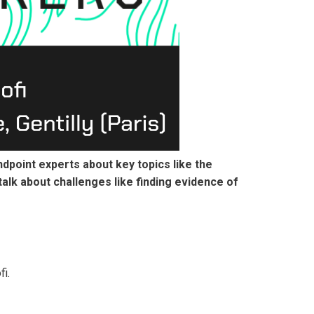
ndpoint experts about key topics like the
talk about challenges like finding evidence of
i.