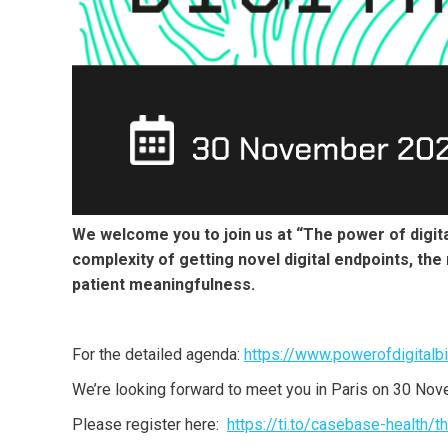
We welcome you to join us at “The power of digital
complexity of getting novel digital endpoints, the
patient meaningfulness.
For the detailed agenda:
https://www.powerofdigitalb
We’re looking forward to meet you in Paris on 30 No
Please register here:
https://ti.to/casebase-health/