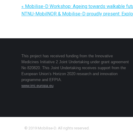
«
Mobilise-D Workshop: Ageing towards walkable fut
NTNU-MobilNOR & Mobilise-D proudly present: Explor
This project has received funding from the Innovative
Medicines Initiative 2 Joint Undertaking under grant agreement
No 820820. This Joint Undertaking receives support from the
European Union’s Horizon 2020 research and innovation
programme and EFPIA.
www.imi.europa.eu
© 2019 Mobilise-D. All rights reserved.