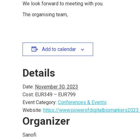
We look forward to meeting with you.
The organising team,
Add to calendar
Details
Date:
November 30, 2023
Cost:
EUR349 – EUR799
Event Category:
Conferences & Events
Website:
https://www.powerofdigitalbiomarkers2023.
Organizer
Sanofi