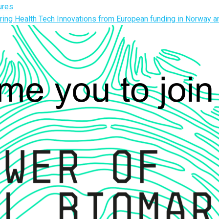
ures
ing Health Tech Innovations from European funding in Norway 