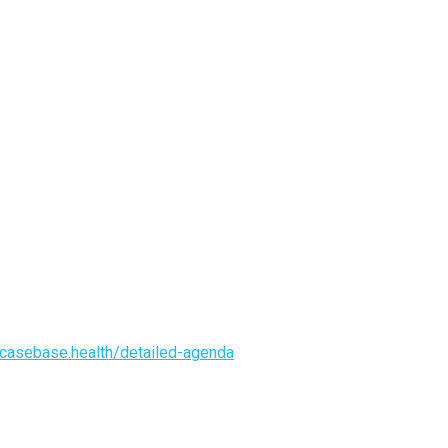
casebase.health/detailed-agenda