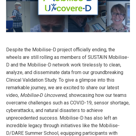
Despite the Mobilise-D project officially ending, the
wheels are still rolling as members of SUSTAIN Mobilise-
D and the Mobilise-D network work tirelessly to clean,
analyze, and disseminate data from our groundbreaking
Clinical Validation Study. To give a glimpse into this
remarkable journey, we are excited to share our latest
video,
Mobilise-D Uncovered
, showcasing how our teams
overcame challenges such as COVID-19, sensor shortage,
cyberattacks, and natural disasters to achieve
unprecedented success. Mobilise-D has also left an
incredible legacy through initiatives like the Mobilise-
D/DARE Summer School, equipping participants with