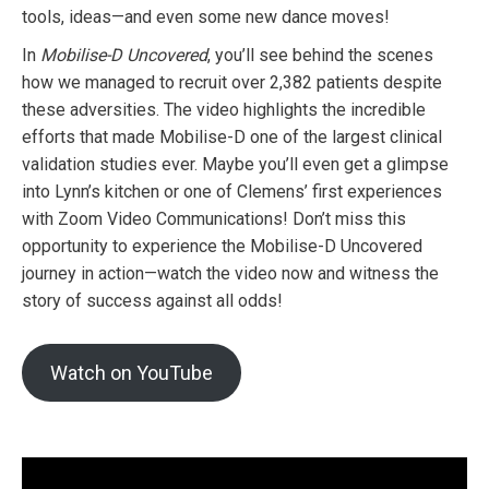
tools, ideas—and even some new dance moves!
In
Mobilise-D Uncovered
, you’ll see behind the scenes
how we managed to recruit over 2,382 patients despite
these adversities. The video highlights the incredible
efforts that made Mobilise-D one of the largest clinical
validation studies ever. Maybe you’ll even get a glimpse
into Lynn’s kitchen or one of Clemens’ first experiences
with Zoom Video Communications! Don’t miss this
opportunity to experience the Mobilise-D Uncovered
journey in action—watch the video now and witness the
story of success against all odds!
Watch on YouTube