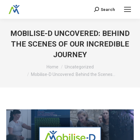
Search
Search:
MOBILISE-D UNCOVERED: BEHIND
THE SCENES OF OUR INCREDIBLE
JOURNEY
You are here:
Home
Uncategorized
Mobilise-D Uncovered: Behind the Scenes…