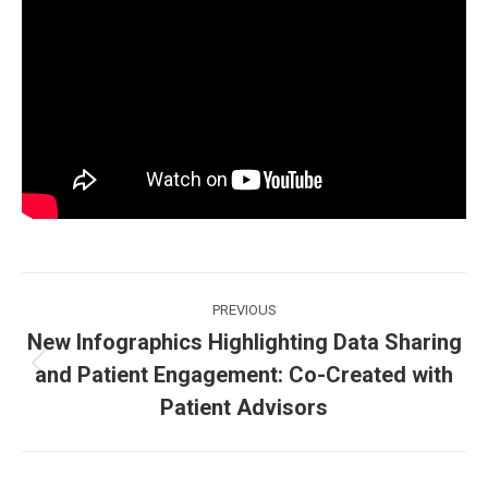
Post
PREVIOUS
navigation
New Infographics Highlighting Data Sharing
and Patient Engagement: Co-Created with
Previous
post:
Patient Advisors