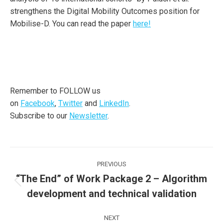
strengthens the Digital Mobility Outcomes position for
Mobilise-D. You can read the paper
here!
Remember to FOLLOW us
on
Facebook
,
Twitter
and
LinkedIn
.
Subscribe to our
Newsletter
.
Post
PREVIOUS
navigation
“The End” of Work Package 2 – Algorithm
Previous
development and technical validation
post:
NEXT