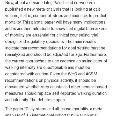
Now, about a decade later, Paluch and co-workers
published a new meta-analysis that is looking at gait
volume, that is, number of steps and cadence, to predict
mortality. This pivotal paper will have many implications
and is another milestone to show that digital biomarkers
of mobility are essential for clinical counseling, trial
design, and regulatory decisions. The main results
indicate that recommendations for goal setting must be
reanalyzed and should be adjusted for age. Furthermore,
the current approaches to use cadence as an indicator of
walking intensity are questionable and must be
considered with caution. Given the WHO and ACSM
recommendations on physical activity, it should be
discussed whether step counts and other sensor-based
measures should replace self-reported walking duration
and intensity. The debate is open.
The paper “Daily steps and all-cause mortality: a meta-
analysis of 15 international cohorts” by Paluch et al.