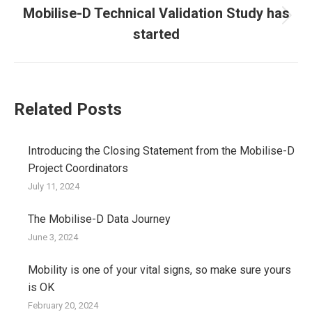
Mobilise-D Technical Validation Study has
Next
started
post:
Related Posts
Introducing the Closing Statement from the Mobilise-D
Project Coordinators
July 11, 2024
The Mobilise-D Data Journey
June 3, 2024
Mobility is one of your vital signs, so make sure yours
is OK
February 20, 2024