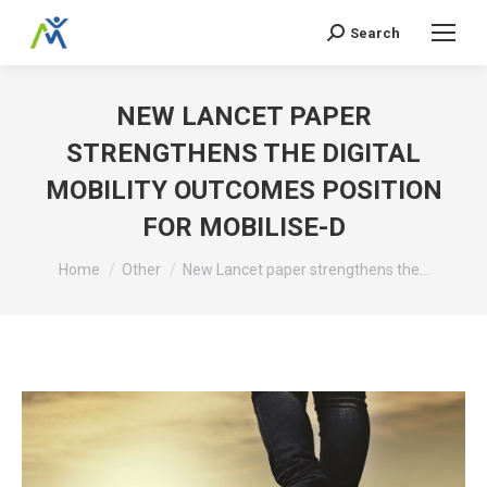
Search
Search:
NEW LANCET PAPER
STRENGTHENS THE DIGITAL
MOBILITY OUTCOMES POSITION
FOR MOBILISE-D
You are here:
Home
Other
New Lancet paper strengthens the…