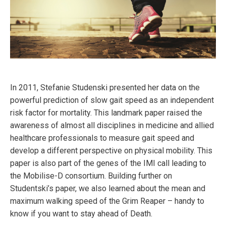
In 2011, Stefanie Studenski presented her data on the
powerful prediction of slow gait speed as an independent
risk factor for mortality. This landmark paper raised the
awareness of almost all disciplines in medicine and allied
healthcare professionals to measure gait speed and
develop a different perspective on physical mobility. This
paper is also part of the genes of the IMI call leading to
the Mobilise-D consortium. Building further on
Studentski’s paper, we also learned about the mean and
maximum walking speed of the Grim Reaper – handy to
know if you want to stay ahead of Death.