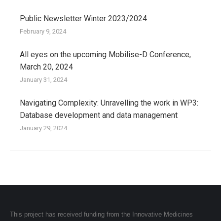
Public Newsletter Winter 2023/2024
February 9, 2024
All eyes on the upcoming Mobilise-D Conference,
March 20, 2024
January 31, 2024
Navigating Complexity: Unravelling the work in WP3:
Database development and data management
January 29, 2024
This project has received funding from the Innovative Medicines