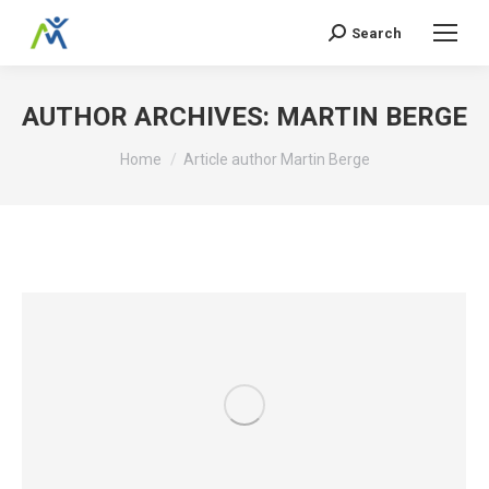
Search
Search:
AUTHOR ARCHIVES:
MARTIN BERGE
You are here:
Home
Article author Martin Berge