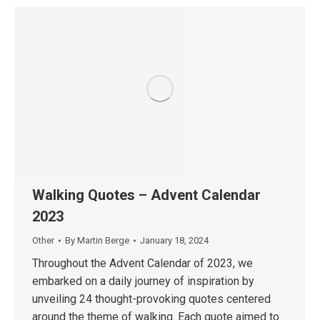
Walking Quotes – Advent Calendar
2023
Other
By
Martin Berge
January 18, 2024
Throughout the Advent Calendar of 2023, we
embarked on a daily journey of inspiration by
unveiling 24 thought-provoking quotes centered
around the theme of walking. Each quote aimed to