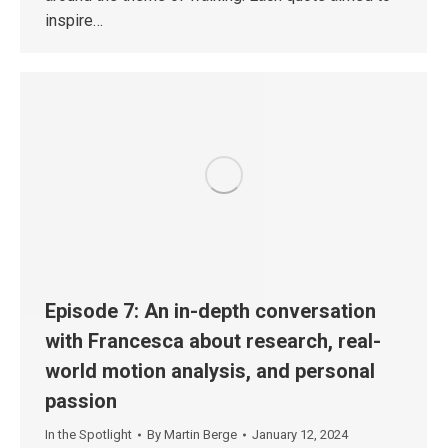
inspire…
Episode 7: An in-depth conversation
with Francesca about research, real-
world motion analysis, and personal
passion
In the Spotlight
By
Martin Berge
January 12, 2024