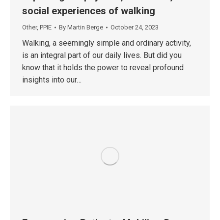
social experiences of walking
Other
,
PPIE
By
Martin Berge
October 24, 2023
Walking, a seemingly simple and ordinary activity,
is an integral part of our daily lives. But did you
know that it holds the power to reveal profound
insights into our…