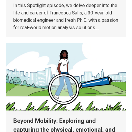
In this Spotlight episode, we delve deeper into the
life and career of Francesca Salis, a 30-year-old
biomedical engineer and fresh Ph.D. with a passion
for real-world motion analysis solutions.…
Beyond Mobility: Exploring and
capturing the physical, emotional, and