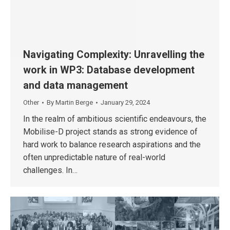
Navigating Complexity: Unravelling the
work in WP3: Database development
and data management
Other
By
Martin Berge
January 29, 2024
In the realm of ambitious scientific endeavours, the
Mobilise-D project stands as strong evidence of
hard work to balance research aspirations and the
often unpredictable nature of real-world
challenges. In…