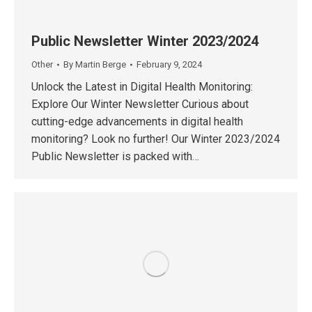
Public Newsletter Winter 2023/2024
Other
By
Martin Berge
February 9, 2024
Unlock the Latest in Digital Health Monitoring:
Explore Our Winter Newsletter Curious about
cutting-edge advancements in digital health
monitoring? Look no further! Our Winter 2023/2024
Public Newsletter is packed with…