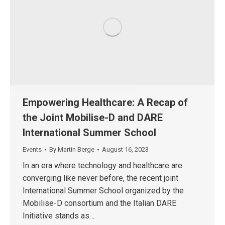
Empowering Healthcare: A Recap of
the Joint Mobilise-D and DARE
International Summer School
Events
By
Martin Berge
August 16, 2023
In an era where technology and healthcare are
converging like never before, the recent joint
International Summer School organized by the
Mobilise-D consortium and the Italian DARE
Initiative stands as…