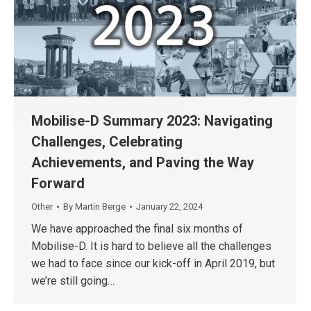
Mobilise-D Summary 2023: Navigating
Challenges, Celebrating
Achievements, and Paving the Way
Forward
Other
By
Martin Berge
January 22, 2024
We have approached the final six months of
Mobilise-D. It is hard to believe all the challenges
we had to face since our kick-off in April 2019, but
we’re still going…