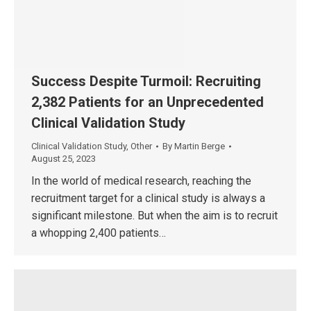
Success Despite Turmoil: Recruiting
2,382 Patients for an Unprecedented
Clinical Validation Study
Clinical Validation Study
,
Other
By
Martin Berge
August 25, 2023
In the world of medical research, reaching the
recruitment target for a clinical study is always a
significant milestone. But when the aim is to recruit
a whopping 2,400 patients…