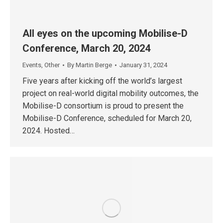
All eyes on the upcoming Mobilise-D
Conference, March 20, 2024
Events
,
Other
By
Martin Berge
January 31, 2024
Five years after kicking off the world’s largest
project on real-world digital mobility outcomes, the
Mobilise-D consortium is proud to present the
Mobilise-D Conference, scheduled for March 20,
2024. Hosted…