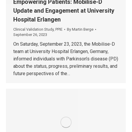
Empowering Patients: Mobilise-D
Update and Engagement at University
Hospital Erlangen
Clinical Validation Study
,
PPIE
By
Martin Berge
September 26, 2023
On Saturday, September 23, 2023, the Mobilise-D
team at University Hospital Erlangen, Germany,
informed individuals with Parkinson’s disease (PD)
about the status, progress, preliminary results, and
future perspectives of the…